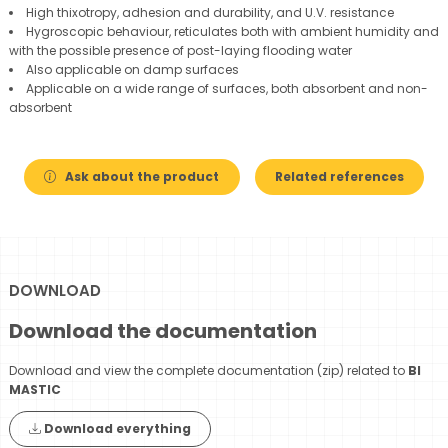
High thixotropy, adhesion and durability, and U.V. resistance
Hygroscopic behaviour, reticulates both with ambient humidity and
with the possible presence of post-laying flooding water
Also applicable on damp surfaces
Applicable on a wide range of surfaces, both absorbent and non-
absorbent
Ask about the product
Related references
DOWNLOAD
Download the documentation
Download and view the complete documentation (zip) related to
BI
MASTIC
Download everything