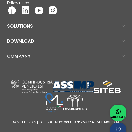
Follow us on:
SOLUTIONS
DOWNLOAD
COMPANY
Contac
Whatsap
WHATSAPP
© VOLTECO S.p.A. - VAT Number 01926260264 | SDI: M5ITOJA
Request