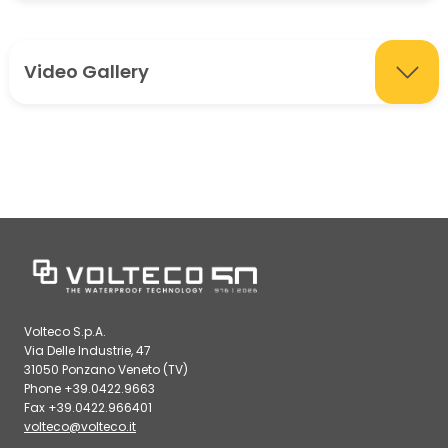
Video Gallery
Volteco S.p.A.
Via Delle Industrie, 47
31050 Ponzano Veneto (TV)
Phone +39.0422.9663
Fax +39.0422.966401
volteco@volteco.it