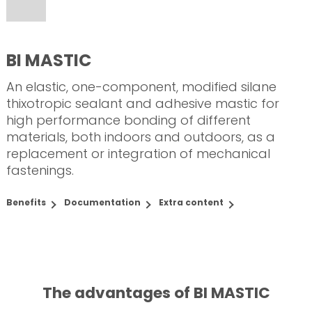
BI MASTIC
An elastic, one-component, modified silane
thixotropic sealant and adhesive mastic for
high performance bonding of different
materials, both indoors and outdoors, as a
replacement or integration of mechanical
fastenings.
Benefits
Documentation
Extra content
The advantages of BI MASTIC