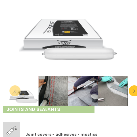
JOINTS AND SEALANTS
Joint covers - adhesives - mastics