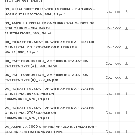
SECTION_662_EN.pdf
DS_METAL SHEET PILES WITH AMPHIBIA - PLAN VIEW -
Download
HORIZONTAL SECTION_664_EN.pdf
DS_AMPHIBIA INSTALLED ON SLURRY WALLS-EXISTING
STRUCTURES - SEALING OF
Download
PENETRATIONS_665_EN.pdf
DS_RC RAFT FOUNDATION WITH AMPHIBIA - SEALING
OF INTERNAL 270° CORNER ON DIAPHRAGM
Download
WALLS_666_EN.pdf
DS_RAFT FOUNDATION_ AMPHIBIA INSTALLATION
Download
PATTERN TYPE (A)_668_EN.pdf
DS_RAFT FOUNDATION_ AMPHIBIA INSTALLATION
Download
PATTERN TYPE (B)_669_EN.pdf
DS_RC RAFT FOUNDATION WITH AMPHIBIA - SEALING
OF INTERNAL 90° CORNER ON
Download
FORMWORKS_678_EN.pdf
DS_RC RAFT FOUNDATION WITH AMPHIBIA - SEALING
OF INTERNAL 270° CORNER ON
Download
FORMWORKS_679_EN.pdf
DS_AMPHIBIA 3000 GRIP PRE-APPLIED INSTALLATION -
SEALING PENETRATIONS WITH PIPE
Download