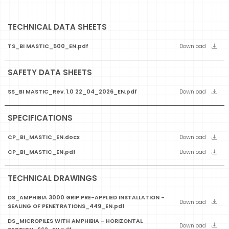
TECHNICAL DATA SHEETS
TS_BI MASTIC_500_EN.pdf
Download
SAFETY DATA SHEETS
SS_BI MASTIC_Rev. 1.0 22_04_2026_EN.pdf
Download
SPECIFICATIONS
CP_BI_MASTIC_EN.docx
Download
CP_BI_MASTIC_EN.pdf
Download
TECHNICAL DRAWINGS
DS_AMPHIBIA 3000 GRIP PRE-APPLIED INSTALLATION -
Download
SEALING OF PENETRATIONS_449_EN.pdf
DS_MICROPILES WITH AMPHIBIA - HORIZONTAL
Download