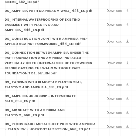
SLEEVE_682_EN.pdf
DS_AMPHIBIA WITH DIAPHRAGM WALL_443_EN.pdf
Download
DS_INTERNAL WATERPROOFING OF EXISTING
BASEMENT WITH PLASTIVO AND
Download
AMPHIBIA_446_EN.pdf
DS_CONSTRUCTION JOINT WITH AMPHIBIA PRE-
Download
APPLIED AGAINST FORMWORKS_454_EN.pdf
DS_CONNECTION BETWEEN AMPHIBIA UNDER THE
RAFT FOUNDATION AND AMPHIBIA INSTALLED
VERTICALLY ON THE INTERNAL SIDE OF FORMWORKS
Download
BEFORE CASTING THE WALLS WITHOUT RAFT
FOUNDATION TOE_517_EN.pdf
DS_TANKING WITH BI MORTAR PLASTER SEAL,
Download
PLASTIVO AND AMPHIBIA_518_EN.pdf
DS_AMPHIBIA 3000 GRIP - INTERMEDIATE
Download
SLAB_659_EN.pdf
DS_AIR SHAFT WITH AMPHIBIA AND
Download
PLASTIVO_660_EN.pdf
DS_RECOVERABLE METAL SHEET PILES WITH AMPHIBIA
Download
- PLAN VIEW - HORIZONTAL SECTION_663_EN.pdf