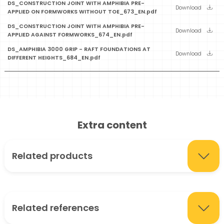
DS_CONSTRUCTION JOINT WITH AMPHIBIA PRE-
Download
APPLIED ON FORMWORKS WITHOUT TOE_673_EN.pdf
DS_CONSTRUCTION JOINT WITH AMPHIBIA PRE-
Download
APPLIED AGAINST FORMWORKS_674_EN.pdf
DS_AMPHIBIA 3000 GRIP - RAFT FOUNDATIONS AT
Download
DIFFERENT HEIGHTS_684_EN.pdf
Extra content
Related products
Related references