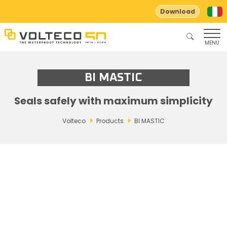
Download
MENU
BI MASTIC
Seals safely with maximum simplicity
Volteco
Products
BI MASTIC