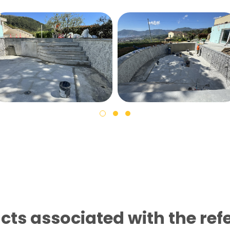
cts associated with the ref