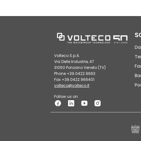
S
Da
Volteco S.p.A.
Te
Via Delle Industrie, 47
Fa
31050 Ponzano Veneto (TV)
Phone +39.0422.9663
Ba
Fax +39.0422.966401
Po
volteco@volteco.it
Follow us on: