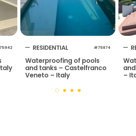
RESIDENTIAL
R
75942
#75874
s
Waterproofing of pools
Wat
taly
and tanks – Castelfranco
and 
Veneto – Italy
– It