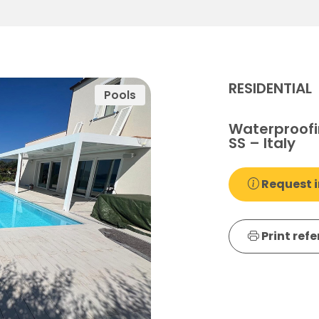
RESIDENTIAL
Pools
Waterproofi
SS – Italy
Request i
Print ref