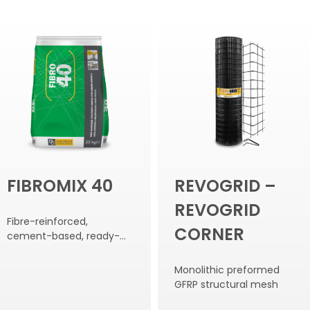
FIBROMIX 40
REVOGRID –
REVOGRID
Fibre-reinforced,
CORNER
cement-based, ready-
mixed compound with
medium modulus of
Monolithic preformed
elasticity.
GFRP structural mesh