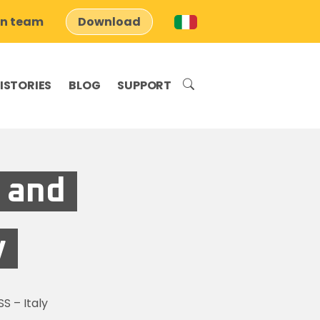
on team
Download
ISTORIES
BLOG
SUPPORT
 and
y
S – Italy