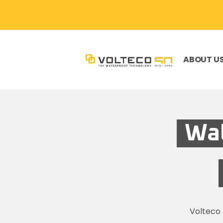
ABOUT U
Wat
Volteco