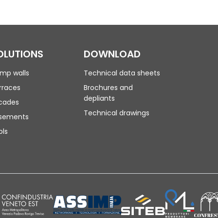
OLUTIONS
DOWNLOAD
mp walls
Technical data sheets
rraces
Brochures and
depliants
cades
Technical drawings
sements
ols