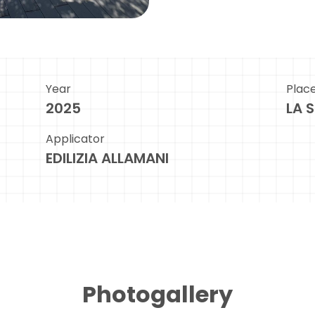
Year
Plac
2025
LA 
Applicator
EDILIZIA ALLAMANI
Photogallery