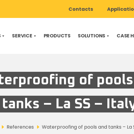
Contacts
Applicati
S
SERVICE
PRODUCTS
SOLUTIONS
CASE H
erproofing of pools
tanks – La SS – Ital
References
Waterproofing of pools and tanks – La S