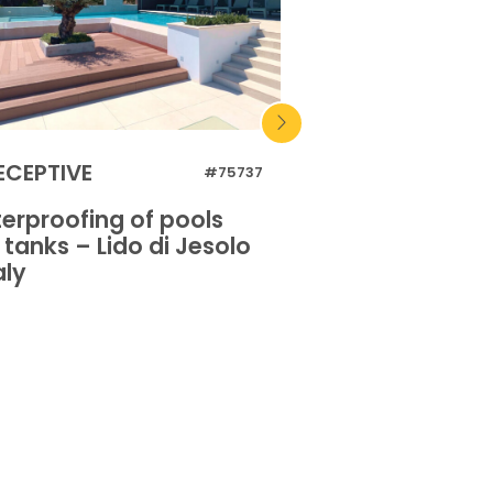
ECEPTIVE
RECEPTIVE
#75737
erproofing of pools
Waterproofing 
tanks – Lido di Jesolo
and tanks – Lido
aly
– Italy