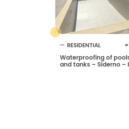
RESIDENTIAL
#
Waterproofing of pool
and tanks – Siderno – I