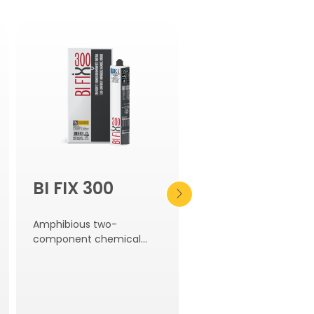
BI FIX 300
BI MORTAR
LEVELLING
Amphibious two-
SEAL
component chemical
anchor.
Shrinkage-compensa
pourable grout