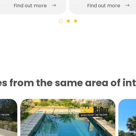
Find out more
Find out more
s from the same area of ​​in