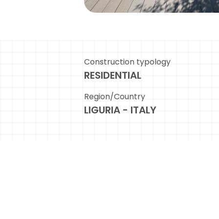
Construction typology
RESIDENTIAL
Region/Country
LIGURIA - ITALY