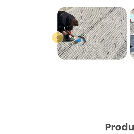
Produ