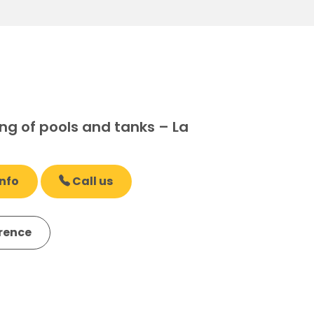
ng of pools and tanks – La
nfo
Call us
erence