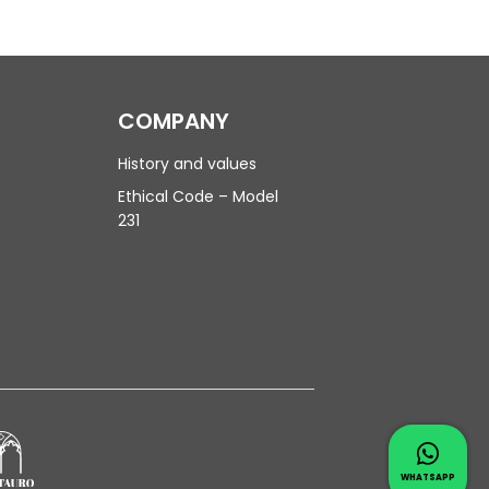
COMPANY
History and values
Ethical Code – Model
231
Contac
Whatsapp 
WHATSAPP