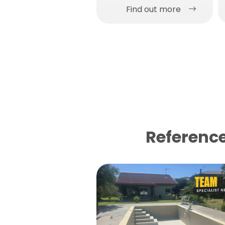
Find out more
Reference