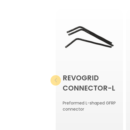
REVOGRID
CONNECTOR-L
Preformed L-shaped GFRP
connector