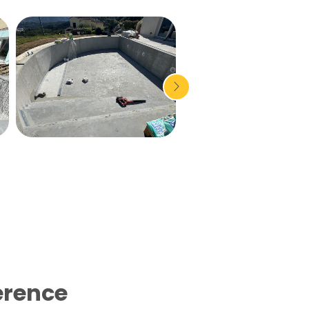
erence