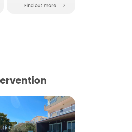
Find out more
Find out more
tervention