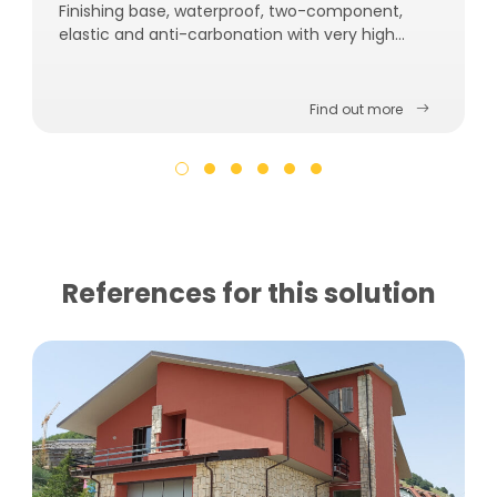
Finishing base, waterproof, two-component,
elastic and anti-carbonation with very high
breathability.
Find out more
References for this solution