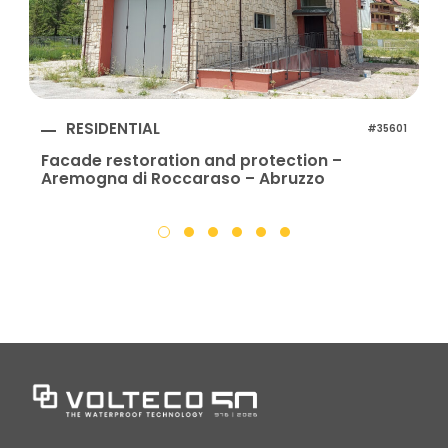
RESIDENTIAL
#35601
Facade restoration and protection –
Aremogna di Roccaraso – Abruzzo