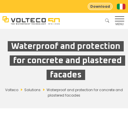
Download
MENU
Waterproof and protection
for concrete and plastered
facades
Volteco
Solutions
Waterproof and protection for concrete and
plastered facades