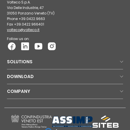
Volteco S.p.A.
Via Delle Industrie, 47
31050 Ponzano Veneto (TV)
Phone +39.0422.9663
Fax +39.0422.966401
volteco@volteco.it
Follow us on:
SOLUTIONS
DOWNLOAD
COMPANY