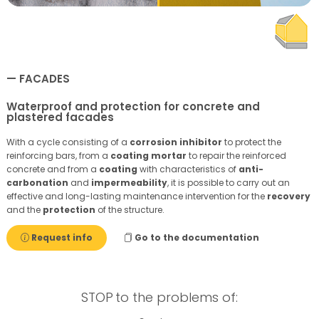
FACADES
Waterproof and protection for concrete and
plastered facades
With a cycle consisting of a
corrosion inhibitor
to protect the
reinforcing bars, from a
coating
mortar
to repair the reinforced
concrete and from a
coating
with characteristics of
anti-
carbonation
and
impermeability
, it is possible to carry out an
effective and long-lasting maintenance intervention for the
recovery
and the
protection
of the structure.
Request info
Go to the documentation
STOP
to the problems of: