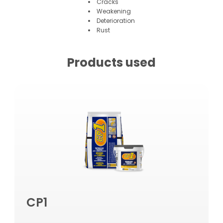
Cracks
Weakening
Deterioration
Rust
Products used
CP1