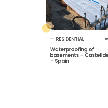
RESIDENTIAL
#
Waterproofing of
basements – Castellde
– Spain