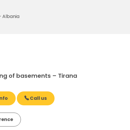
– Albania
ng of basements – Tirana
nfo
Call us
erence