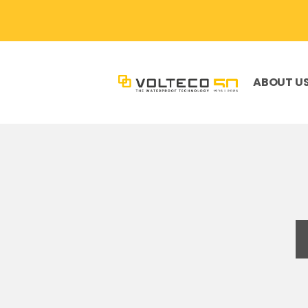
ABOUT U