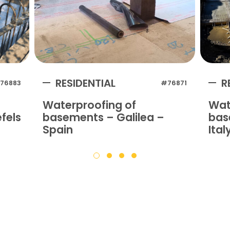
RESIDENTIAL
R
76883
#76871
Waterproofing of
Wat
fels
basements – Galilea –
bas
Spain
Ital