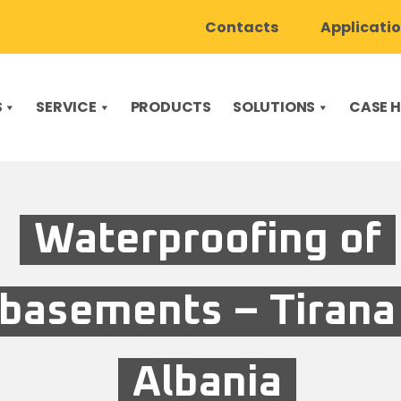
Contacts
Applicati
S
SERVICE
PRODUCTS
SOLUTIONS
CASE H
Waterproofing of
basements – Tirana
Albania