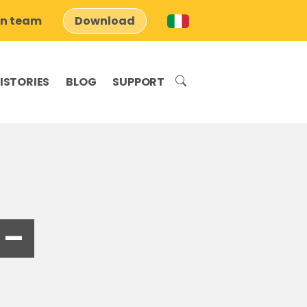
on team
Download
ISTORIES
BLOG
SUPPORT
 –