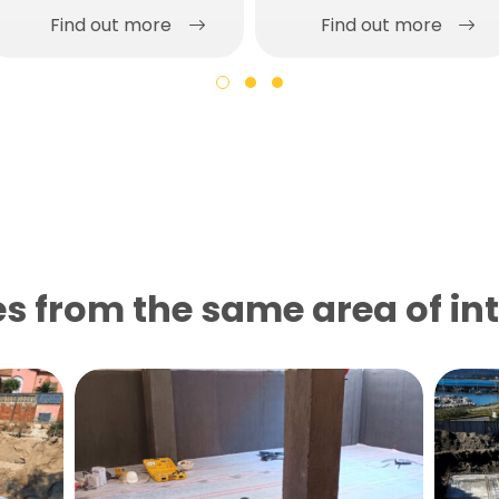
Find out more
Find out more
s from the same area of ​​in