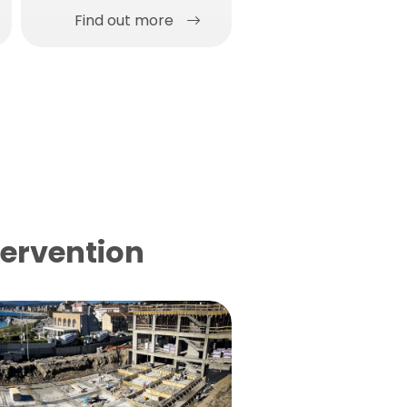
Find out more
Find out more
tervention