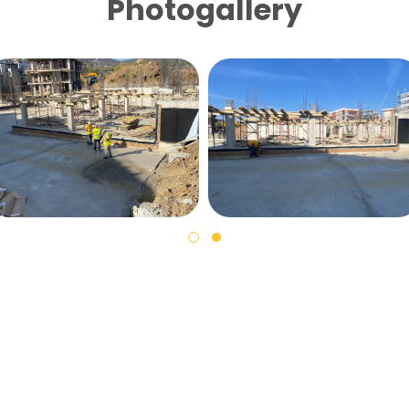
Photogallery