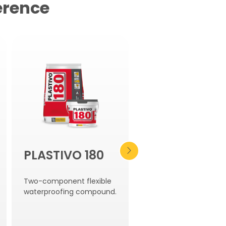
erence
PLASTIVO 180
WT 102
Two-component flexible
Hydro-expansive
waterproofing compound.
bentonite curb.