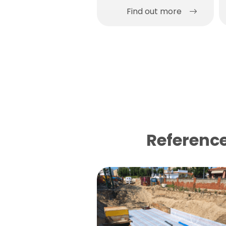
Find out more
Reference