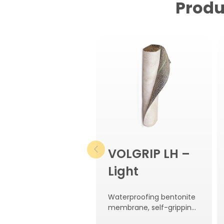
Produ
VOLGRIP LH –
Light
Waterproofing bentonite
membrane, self-gripping
to concrete.