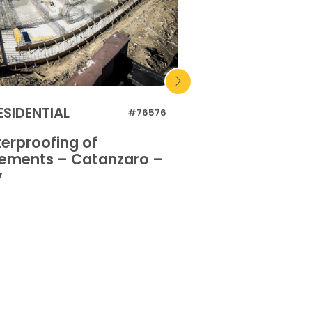
ESIDENTIAL
RESIDENTIAL
#76576
erproofing of
Waterproofing 
ements – Catanzaro –
basements – Or
y
Italy