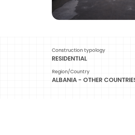
Construction typology
RESIDENTIAL
Region/Country
ALBANIA - OTHER COUNTRIE