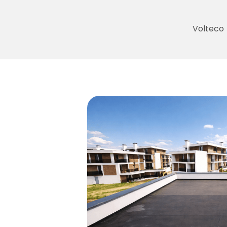
Volteco