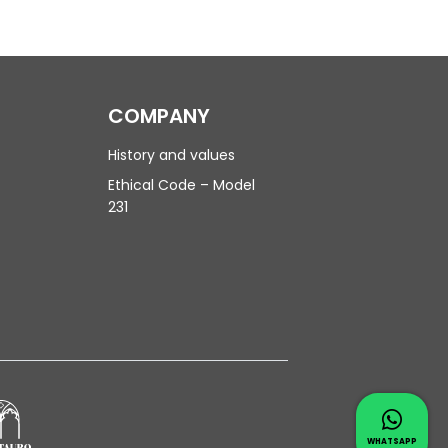
COMPANY
History and values
Ethical Code – Model
231
Contac
Whatsapp 
WHATSAPP