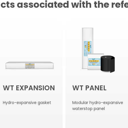
cts associated with the ref
WT EXPANSION
WT PANEL
Hydro-expansive gasket
Modular hydro-expansive
waterstop panel