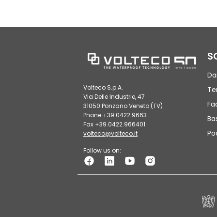
S
Da
Volteco S.p.A.
Te
Via Delle Industrie, 47
Fa
31050 Ponzano Veneto (TV)
Phone +39.0422.9663
Ba
Fax +39.0422.966401
Po
volteco@volteco.it
Follow us on: