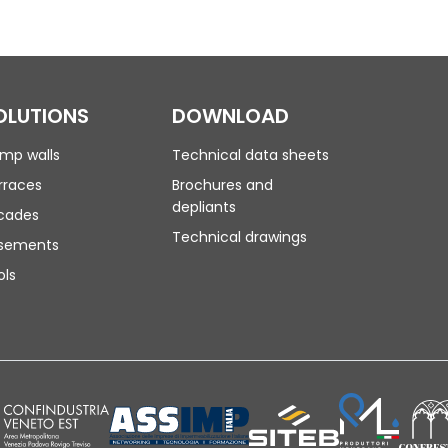
OLUTIONS
DOWNLOAD
mp walls
Technical data sheets
rraces
Brochures and
depliants
cades
Technical drawings
sements
ols