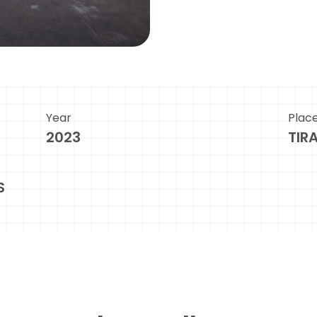
Year
Plac
2023
TIR
S