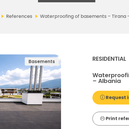
References
Waterproofing of basements – Tirana 
RESIDENTIAL
Basements
Waterproofi
– Albania
Request i
Print ref